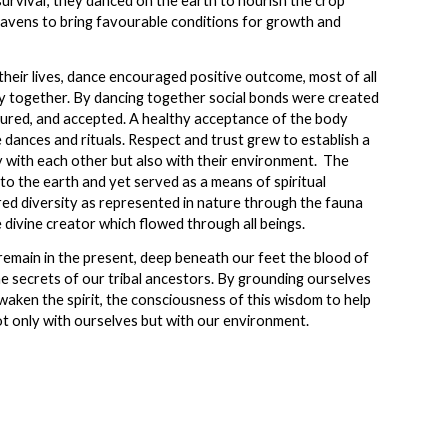
survival; they danced on the earth to nourish the crop
heavens to bring favourable conditions for growth and
heir lives, dance encouraged positive outcome, most of all
y together. By dancing together social bonds were created
ured, and accepted. A healthy acceptance of the body
dances and rituals. Respect and trust grew to establish a
 with each other but also with their environment. The
o the earth and yet served as a means of spiritual
d diversity as represented in nature through the fauna
he divine creator which flowed through all beings.
remain in the present, deep beneath our feet the blood of
the secrets of our tribal ancestors. By grounding ourselves
waken the spirit, the consciousness of this wisdom to help
ot only with ourselves but with our environment.