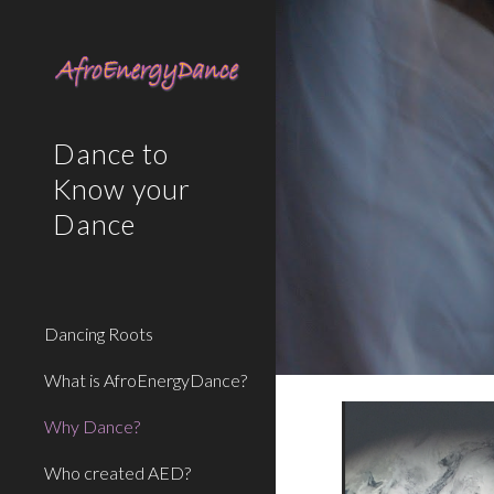
Sk
Dance to
Know your
Dance
Dancing Roots
What is AfroEnergyDance?
Why Dance?
Who created AED?