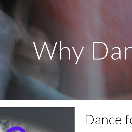
ip to main content
Skip to navigat
Why Dan
Dance fo