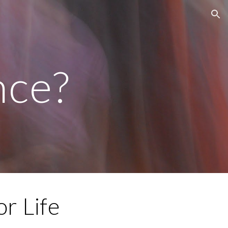
ion
ce?
r Life