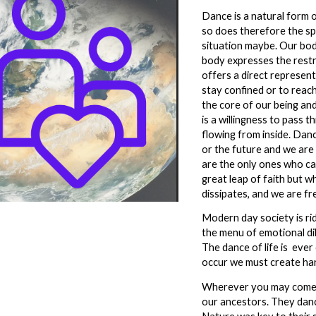
Dance is a natural form o
so does therefore the spi
situation maybe. Our bod
body expresses the restr
offers a direct represen
stay confined or to reach
the core of our being and 
is a willingness to pass 
flowing from inside. Dan
or the future and we are
are the only ones who ca
great leap of faith but w
dissipates, and we are fr
Modern day society is rid
the menu of emotional dil
The dance of life is ever
occur we must create ha
Wherever you may come f
our ancestors. They danc