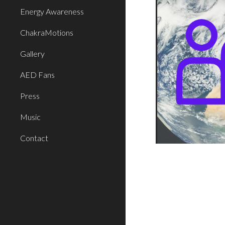
Energy Awareness
ChakraMotions
Gallery
AED Fans
Press
Music
Contact