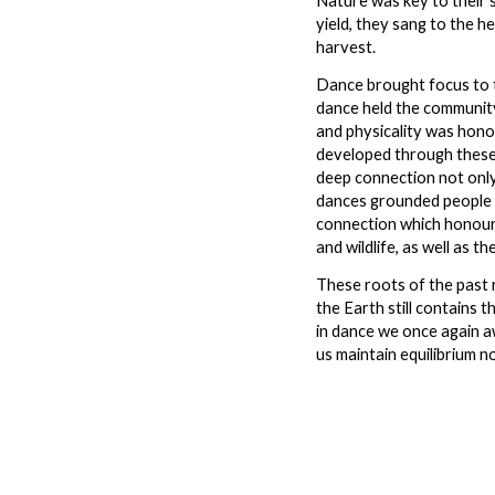
Nature was key to their 
yield, they sang to the 
harvest.
Dance brought focus to t
dance held the communit
and physicality was hono
developed through these 
deep connection not only
dances grounded people t
connection which honoure
and wildlife, as well as t
These roots of the past 
the Earth still contains 
in dance we once again a
us maintain equilibrium n