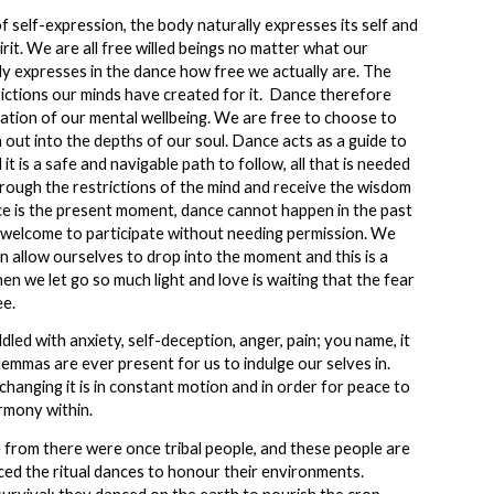
f self-expression, the body naturally expresses its self and
rit. We are all free willed beings no matter what our
y expresses in the dance how free we actually are. The
ictions our minds have created for it. Dance therefore
tation of our mental wellbeing. We are free to choose to
 out into the depths of our soul. Dance acts as a guide to
it is a safe and navigable path to follow, all that is needed
through the restrictions of the mind and receive the wisdom
ce is the present moment, dance cannot happen in the past
 welcome to participate without needing permission. We
n allow ourselves to drop into the moment and this is a
hen we let go so much light and love is waiting that the fear
ee.
dled with anxiety, self-deception, anger, pain; you name, it
emmas are ever present for us to indulge our selves in.
 changing it is in constant motion and in order for peace to
rmony within.
rom there were once tribal people, and these people are
ed the ritual dances to honour their environments.