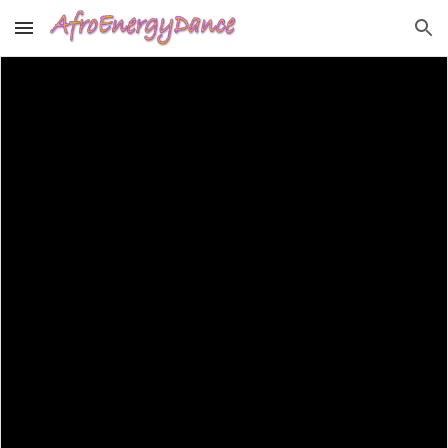
Skip to main content
Skip to navigation