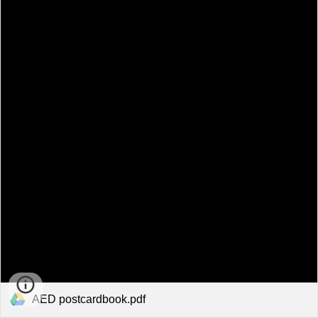
AED postcardbook.pdf