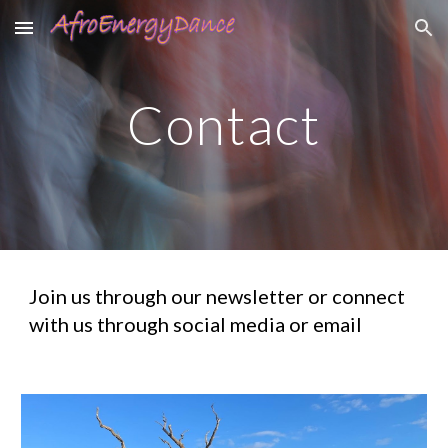
Skip to main content
Skip to navigation
Contact
Join us through our newsletter or connect
with us through social media or email