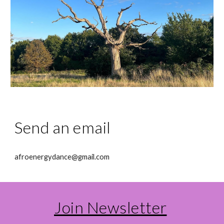
Send an email
afroenergydance@gmail.com
Join Newsletter